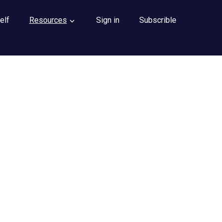
elf
Resources
Sign in
Subscrible