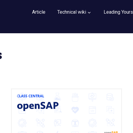
Article
Technical wiki
Leading Yours
s