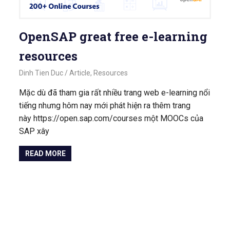
OpenSAP great free e-learning
resources
September 18, 2020
Dinh Tien Duc
Article
,
Resources
Mặc dù đã tham gia rất nhiều trang web e-learning nổi
tiếng nhưng hôm nay mới phát hiện ra thêm trang
này https://open.sap.com/courses một MOOCs của
SAP xây
READ MORE