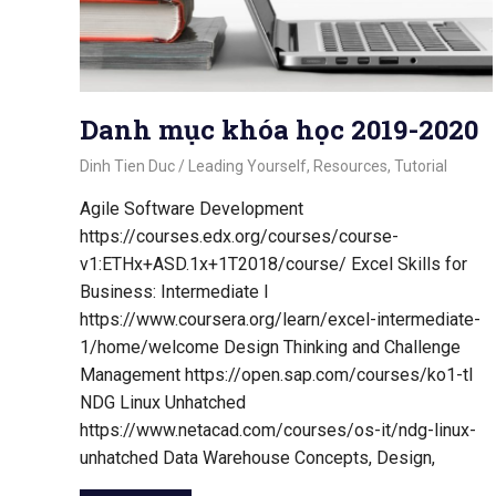
Danh mục khóa học 2019-2020
October 21, 2020
Dinh Tien Duc
Leading Yourself
,
Resources
,
Tutorial
Agile Software Development
https://courses.edx.org/courses/course-
v1:ETHx+ASD.1x+1T2018/course/ Excel Skills for
Business: Intermediate I
https://www.coursera.org/learn/excel-intermediate-
1/home/welcome Design Thinking and Challenge
Management https://open.sap.com/courses/ko1-tl
NDG Linux Unhatched
https://www.netacad.com/courses/os-it/ndg-linux-
unhatched Data Warehouse Concepts, Design,