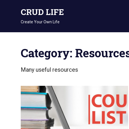
Skip
CRUD LIFE
to
content
Create Your Own Life
Category: Resource
Many useful resources