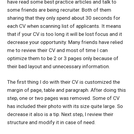
have read some best practice articles and talk to
some friends are being recruiter. Both of them
sharing that they only spend about 30 seconds for
each CV when scanning list of applicants. It means
that if your CV is too long it will be lost focus and it
decrease your opportunity. Many friends have relied
me to review their CV and most of time I can
optimize them to be 2 or 3 pages only because of
their bad layout and unnecessary information.
The first thing I do with their CV is customized the
margin of page, table and paragraph. After doing this
step, one or two pages was removed. Some of CV
has included their photo with its size quite large. So
decrease it also is a tip. Next step, I review their
structure and modify it in case of need.