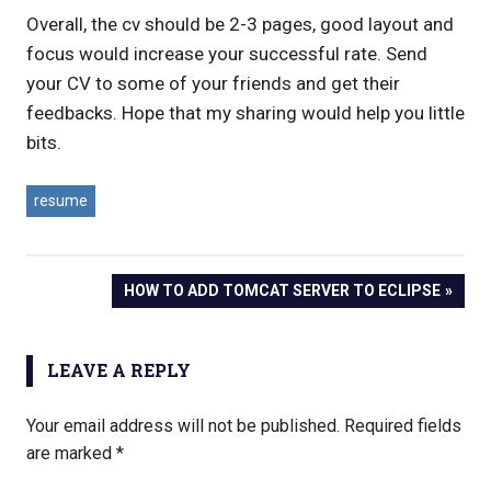
Overall, the cv should be 2-3 pages, good layout and
focus would increase your successful rate. Send
your CV to some of your friends and get their
feedbacks. Hope that my sharing would help you little
bits.
resume
NEXT
HOW TO ADD TOMCAT SERVER TO ECLIPSE
Post
POST:
navigation
LEAVE A REPLY
Your email address will not be published.
Required fields
are marked
*