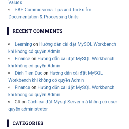
Values
SAP Commissions Tips and Tricks for
Documentation & Processing Units
RECENT COMMENTS
Learning
on
Hướng dẫn cài đặt MySQL Workbench
khi không có quyền Admin
Finance
on
Hướng dẫn cài đặt MySQL Workbench
khi không có quyền Admin
Dinh Tien Duc
on
Hướng dẫn cài đặt MySQL
Workbench khi không có quyền Admin
Finance
on
Hướng dẫn cài đặt MySQL Workbench
khi không có quyền Admin
GR
on
Cách cài đặt Mysql Server mà không có user
quyền administrator
CATEGORIES