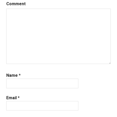
Comment
Name
*
Email
*