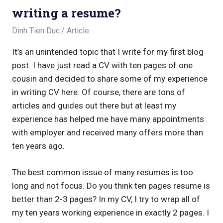
writing a resume?
December 19, 2017
Dinh Tien Duc
Article
It’s an unintended topic that I write for my first blog
post. I have just read a CV with ten pages of one
cousin and decided to share some of my experience
in writing CV here. Of course, there are tons of
articles and guides out there but at least my
experience has helped me have many appointments
with employer and received many offers more than
ten years ago.
The best common issue of many resumes is too
long and not focus. Do you think ten pages resume is
better than 2-3 pages? In my CV, I try to wrap all of
my ten years working experience in exactly 2 pages. I