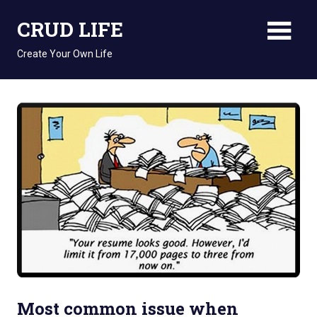
Skip
CRUD LIFE
to
content
Create Your Own Life
Most common issue when