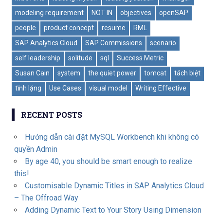
modeling requirement
NOT IN
objectives
openSAP
people
product concept
resume
RML
SAP Analytics Cloud
SAP Commissions
scenario
self leadership
solitude
sql
Success Metric
Susan Cain
system
the quiet power
tomcat
tách biệt
tĩnh lặng
Use Cases
visual model
Writing Effective
RECENT POSTS
Hướng dẫn cài đặt MySQL Workbench khi không có
quyền Admin
By age 40, you should be smart enough to realize
this!
Customisable Dynamic Titles in SAP Analytics Cloud
– The Offroad Way
Adding Dynamic Text to Your Story Using Dimension