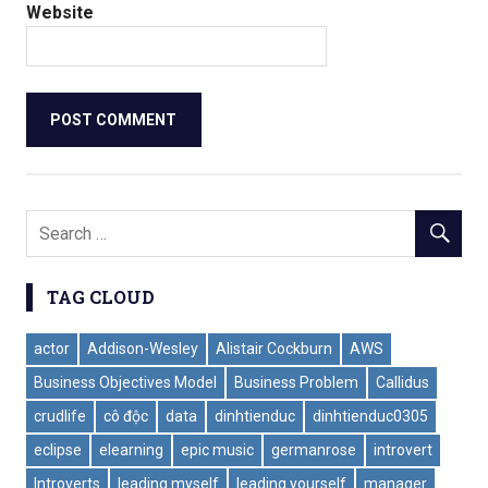
Website
TAG CLOUD
actor
Addison-Wesley
Alistair Cockburn
AWS
Business Objectives Model
Business Problem
Callidus
crudlife
cô độc
data
dinhtienduc
dinhtienduc0305
eclipse
elearning
epic music
germanrose
introvert
Introverts
leading myself
leading yourself
manager