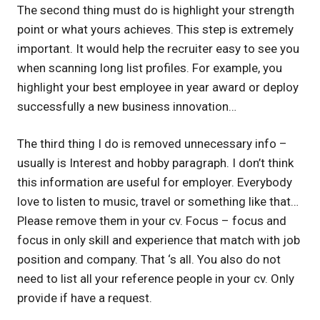
The second thing must do is highlight your strength
point or what yours achieves. This step is extremely
important. It would help the recruiter easy to see you
when scanning long list profiles. For example, you
highlight your best employee in year award or deploy
successfully a new business innovation…
The third thing I do is removed unnecessary info –
usually is Interest and hobby paragraph. I don’t think
this information are useful for employer. Everybody
love to listen to music, travel or something like that…
Please remove them in your cv. Focus – focus and
focus in only skill and experience that match with job
position and company. That ‘s all. You also do not
need to list all your reference people in your cv. Only
provide if have a request.