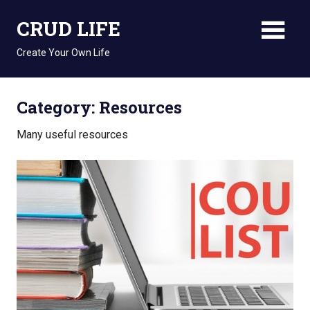
Skip
CRUD LIFE
to
content
Create Your Own Life
Category: Resources
Many useful resources