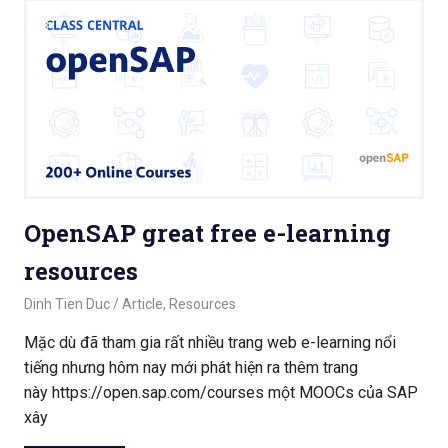
OpenSAP great free e-learning
resources
September 18, 2020
Dinh Tien Duc
Article
,
Resources
Mặc dù đã tham gia rất nhiều trang web e-learning nổi
tiếng nhưng hôm nay mới phát hiện ra thêm trang
này https://open.sap.com/courses một MOOCs của SAP
xây