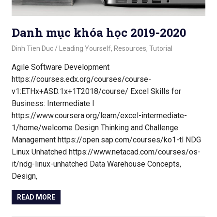
Danh mục khóa học 2019-2020
October 21, 2020
Dinh Tien Duc
Leading Yourself
,
Resources
,
Tutorial
Agile Software Development
https://courses.edx.org/courses/course-
v1:ETHx+ASD.1x+1T2018/course/ Excel Skills for
Business: Intermediate I
https://www.coursera.org/learn/excel-intermediate-
1/home/welcome Design Thinking and Challenge
Management https://open.sap.com/courses/ko1-tl NDG
Linux Unhatched https://www.netacad.com/courses/os-
it/ndg-linux-unhatched Data Warehouse Concepts,
Design,
READ MORE