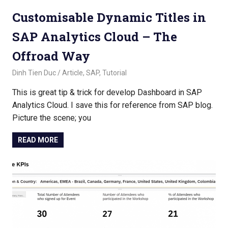
Customisable Dynamic Titles in
SAP Analytics Cloud – The
Offroad Way
November 2, 2022
Dinh Tien Duc
Article
,
SAP
,
Tutorial
This is great tip & trick for develop Dashboard in SAP
Analytics Cloud. I save this for reference from SAP blog.
Picture the scene; you
READ MORE