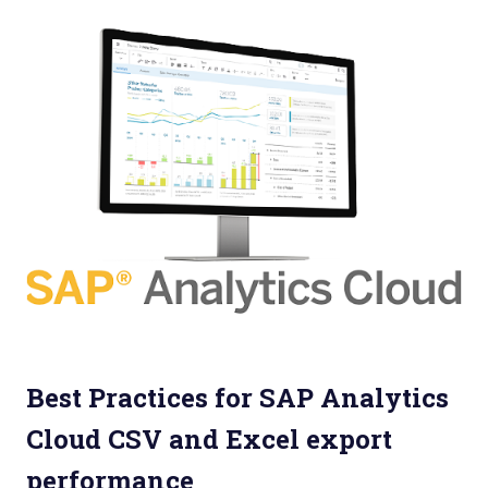
Best Practices for SAP Analytics
Cloud CSV and Excel export
performance