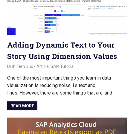
Adding Dynamic Text to Your
Story Using Dimension Values
November 2, 2022
Dinh Tien Duc
Article
,
SAP
,
Tutorial
One of the most important things you learn in data
visualization is reducing noise, i.e text and
lines. However, there are some things that are, and
READ MORE