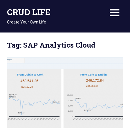
Skip
CRUD LIFE
to
content
Create Your Own Life
Tag: SAP Analytics Cloud