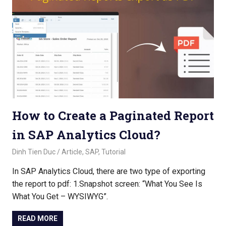
How to Create a Paginated Report
in SAP Analytics Cloud?
November 2, 2022
Dinh Tien Duc
Article
,
SAP
,
Tutorial
In SAP Analytics Cloud, there are two type of exporting
the report to pdf: 1.Snapshot screen: “What You See Is
What You Get – WYSIWYG”.
READ MORE