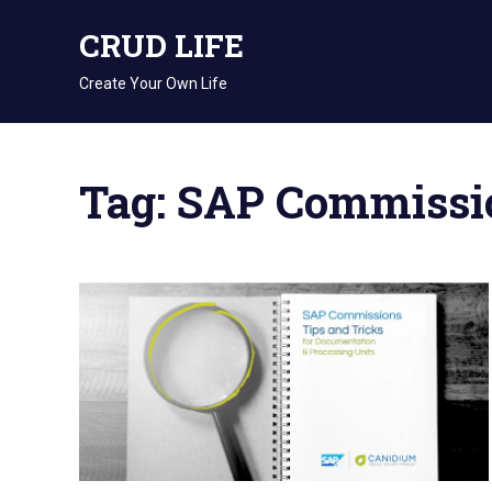
Skip
CRUD LIFE
to
content
Create Your Own Life
Tag: SAP Commissi