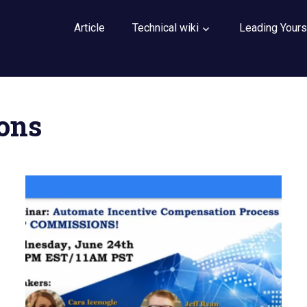
Article
Technical wiki
Leading Yours
ons