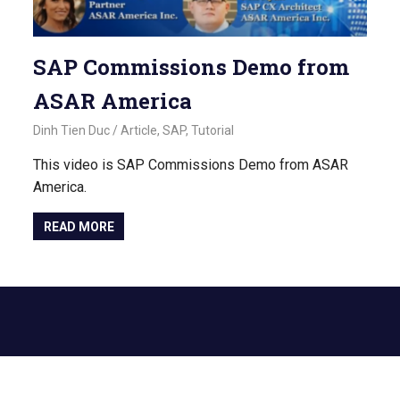
SAP Commissions Demo from
ASAR America
November 2, 2022
Dinh Tien Duc
Article
,
SAP
,
Tutorial
This video is SAP Commissions Demo from ASAR
America.
READ MORE