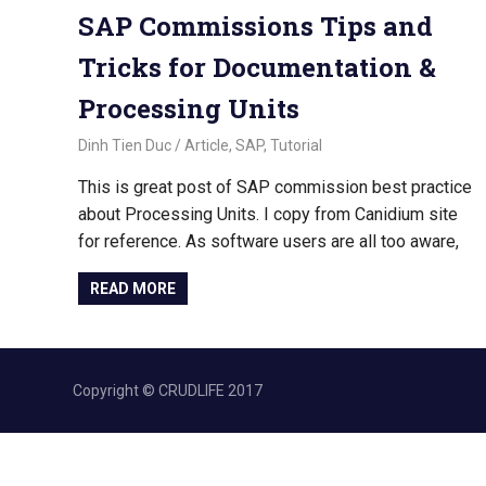
SAP Commissions Tips and
Tricks for Documentation &
Processing Units
November 2, 2022
Dinh Tien Duc
Article
,
SAP
,
Tutorial
This is great post of SAP commission best practice
about Processing Units. I copy from Canidium site
for reference. As software users are all too aware,
READ MORE
Copyright © CRUDLIFE 2017