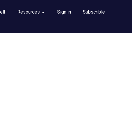
elf
Resources
Sign in
Subscrible