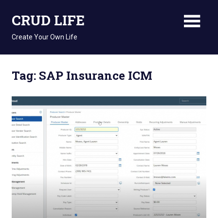
Skip
CRUD LIFE
to
content
Create Your Own Life
Tag: SAP Insurance ICM