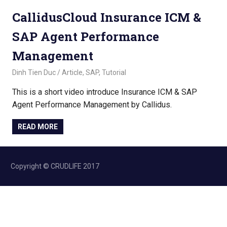
CallidusCloud Insurance ICM &
SAP Agent Performance
Management
November 2, 2022
Dinh Tien Duc
Article
,
SAP
,
Tutorial
This is a short video introduce Insurance ICM & SAP
Agent Performance Management by Callidus.
READ MORE
Copyright © CRUDLIFE 2017