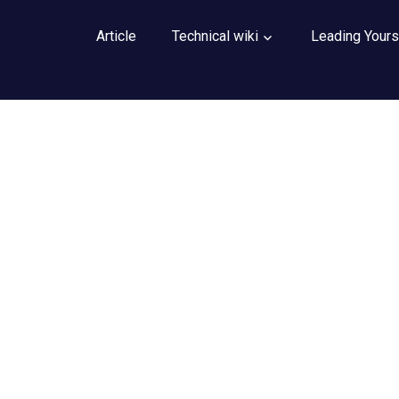
Article
Technical wiki
Leading Yours