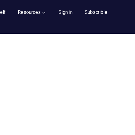
elf
Resources
Sign in
Subscrible