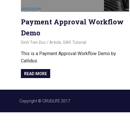
Payment Approval Workflow
Demo
November 2, 2022
Dinh Tien Duc
Article
,
SAP
,
Tutorial
This is a Payment Approval Workflow Demo by
Callidus.
READ MORE
Copyright © CRUDLIFE 2017