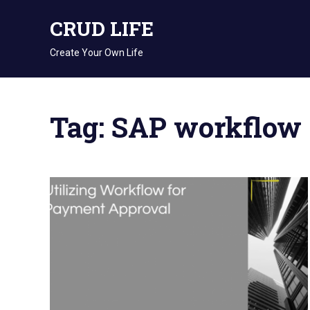
Skip
CRUD LIFE
to
content
Create Your Own Life
Tag: SAP workflow