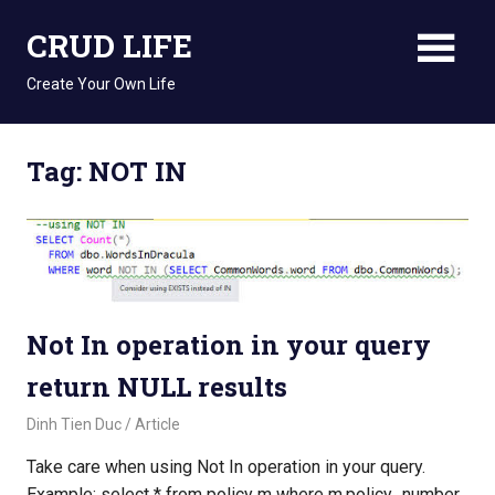
Skip
CRUD LIFE
to
content
Create Your Own Life
Tag: NOT IN
Not In operation in your query
return NULL results
August 15, 2018
Dinh Tien Duc
Article
Take care when using Not In operation in your query.
Example: select * from policy m where m.policy_number