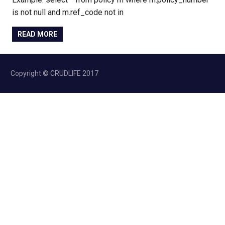
is not null and m.ref_code not in
READ MORE
Copyright © CRUDLIFE 2017