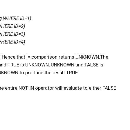
ng WHERE ID=1)
WHERE ID=2)
WHERE ID=3)
WHERE ID=4)
= 4. Hence that != comparison returns UNKNOWN.The
WN and TRUE is UNKNOWN, UNKNOWN and FALSE is
UNKNOWN to produce the result TRUE.
he entire NOT IN operator will evaluate to either FALSE