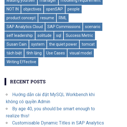
leading yourself
manager
modeling requirement
NOT IN
objectives
openSAP
people
product concept
resume
RML
SAP Analytics Cloud
SAP Commissions
scenario
self leadership
solitude
sql
Success Metric
Susan Cain
system
the quiet power
tomcat
tách biệt
tĩnh lặng
Use Cases
visual model
Writing Effective
RECENT POSTS
Hướng dẫn cài đặt MySQL Workbench khi
không có quyền Admin
By age 40, you should be smart enough to
realize this!
Customisable Dynamic Titles in SAP Analytics