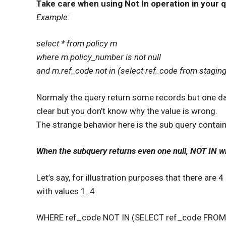
Take care when using Not In operation in your q
Example:
select * from policy m
where m.policy_number is not null
and m.ref_code not in (select ref_code from staging
Normaly the query return some records but one day 
clear but you don’t know why the value is wrong.
The strange behavior here is the sub query contai
When the subquery returns even one null, NOT IN wi
Let’s say, for illustration purposes that there are 4
with values 1..4
WHERE ref_code NOT IN (SELECT ref_code FROM 