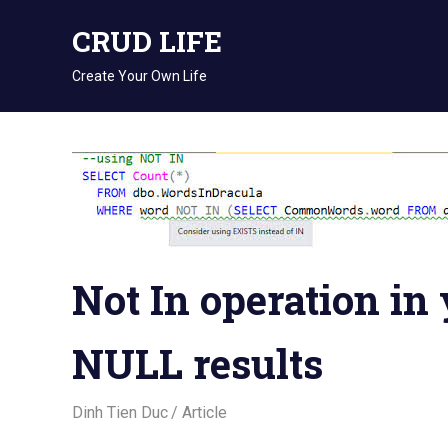
Skip
CRUD LIFE
to
content
Create Your Own Life
Not In operation in
NULL results
August 15, 2018
Dinh Tien Duc
Article