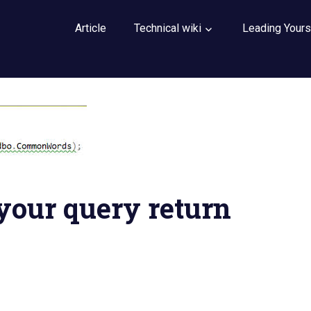
Article
Technical wiki
Leading Yours
 your query return