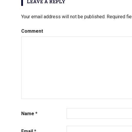
LEAVE A REPLY
Your email address will not be published.
Required fi
Comment
Name
*
Email
*