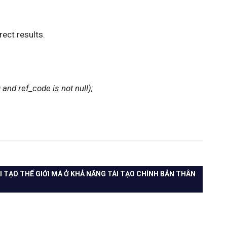
rect results.
and ref_code is not null);
I TẠO THẾ GIỚI MÀ Ở KHẢ NĂNG TÁI TẠO CHÍNH BẢN THÂN