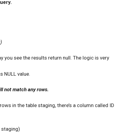
uery.
)
you see the results return null. The logic is very
ns NULL value.
ll not match any rows.
 rows in the table staging, there’s a column called ID
staging)