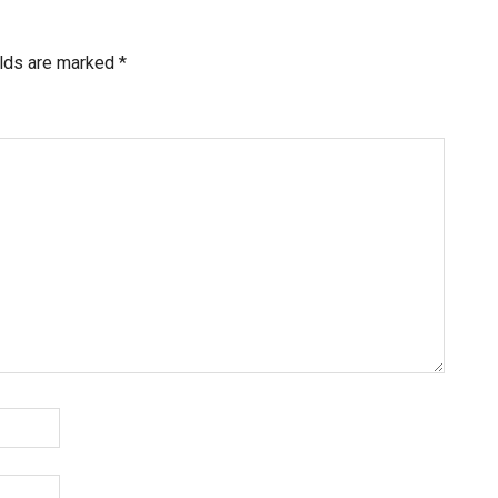
elds are marked
*