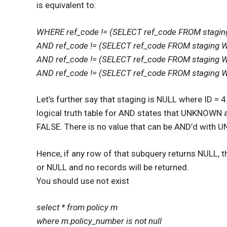
is equivalent to:
WHERE ref_code != (SELECT ref_code FROM stagi
AND ref_code != (SELECT ref_code FROM staging 
AND ref_code != (SELECT ref_code FROM staging 
AND ref_code != (SELECT ref_code FROM staging 
Let’s further say that staging is NULL where ID 
logical truth table for AND states that UNKNO
FALSE. There is no value that can be AND’d with 
Hence, if any row of that subquery returns NULL, t
or NULL and no records will be returned.
You should use not exist
select * from policy m
where m.policy_number is not null