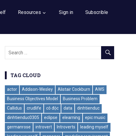
elf
Resources
Sign in
Subscrible
TAG CLOUD
actor
Addison-Wesley
Alistair Cockburn
AWS
Business Objectives Model
Business Problem
Callidus
crudlife
cô độc
data
dinhtienduc
dinhtienduc0305
eclipse
elearning
epic music
germanrose
introvert
Introverts
leading myself