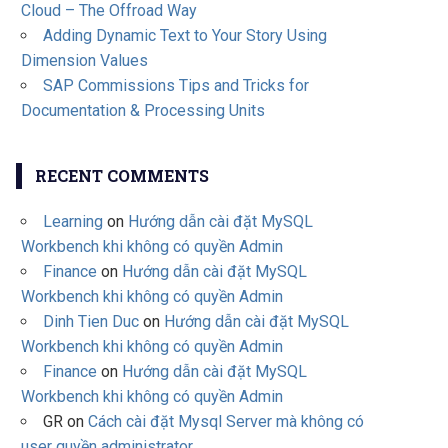
Cloud – The Offroad Way
Adding Dynamic Text to Your Story Using
Dimension Values
SAP Commissions Tips and Tricks for
Documentation & Processing Units
RECENT COMMENTS
Learning
on
Hướng dẫn cài đặt MySQL
Workbench khi không có quyền Admin
Finance
on
Hướng dẫn cài đặt MySQL
Workbench khi không có quyền Admin
Dinh Tien Duc
on
Hướng dẫn cài đặt MySQL
Workbench khi không có quyền Admin
Finance
on
Hướng dẫn cài đặt MySQL
Workbench khi không có quyền Admin
GR
on
Cách cài đặt Mysql Server mà không có
user quyền administrator