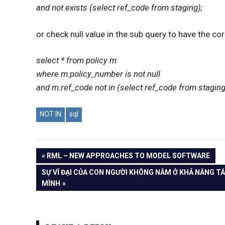
and not exists (select ref_code from staging);
or check null value in the sub query to have the cor
select * from policy m
where m.policy_number is not null
and m.ref_code not in (select ref_code from staging 
NOT IN
sql
PREVIOUS
RML – NEW APPROACHES TO MODEL SOFTWARE
Post
POST:
NEXT
SỰ VĨ ĐẠI CỦA CON NGƯỜI KHÔNG NẰM Ở KHẢ NĂNG TÁ
POST:
MÌNH
navigation