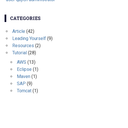
CATEGORIES
Article
(42)
Leading Yourself
(9)
Resources
(2)
Tutorial
(28)
AWS
(13)
Eclipse
(1)
Maven
(1)
SAP
(9)
Tomcat
(1)