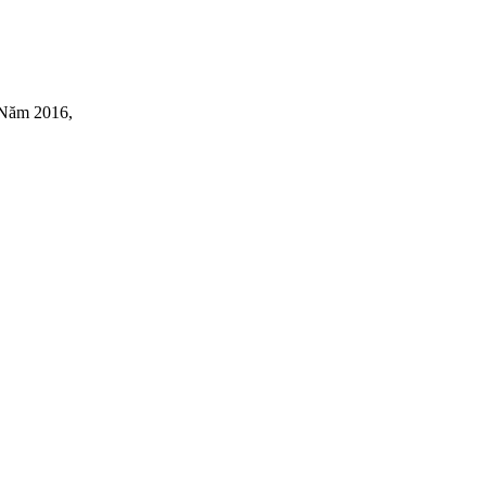
(Năm 2016,