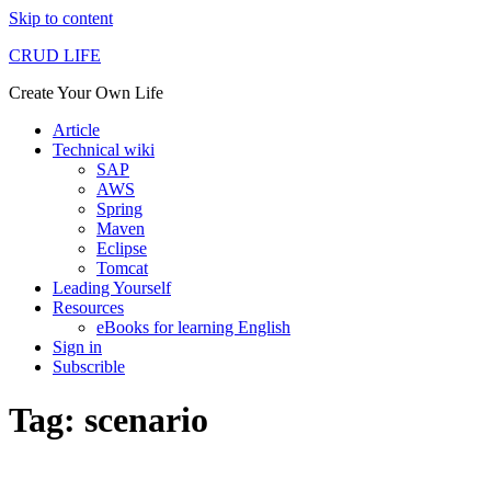
Skip to content
CRUD LIFE
Create Your Own Life
Article
Technical wiki
SAP
AWS
Spring
Maven
Eclipse
Tomcat
Leading Yourself
Resources
eBooks for learning English
Sign in
Subscrible
Tag: scenario