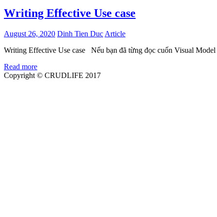
Writing Effective Use case
August 26, 2020
Dinh Tien Duc
Article
Writing Effective Use case Nếu bạn đã từng đọc cuốn Visual Model
Read more
Copyright © CRUDLIFE 2017