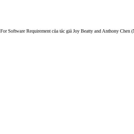
 For Software Requirement của tác giả Joy Beatty and Anthony Chen 